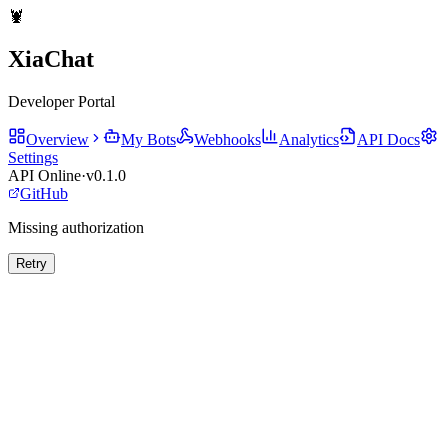
🦞
XiaChat
Developer Portal
Overview
My Bots
Webhooks
Analytics
API Docs
Settings
API Online
·
v0.1.0
GitHub
Missing authorization
Retry